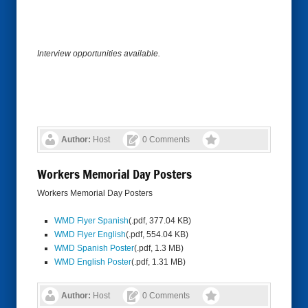
Interview opportunities available.
Author:
Host
0 Comments
Workers Memorial Day Posters
Workers Memorial Day Posters
WMD Flyer Spanish
(.pdf, 377.04 KB)
WMD Flyer English
(.pdf, 554.04 KB)
WMD Spanish Poster
(.pdf, 1.3 MB)
WMD English Poster
(.pdf, 1.31 MB)
Author:
Host
0 Comments