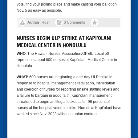
vote, find your polling place and make casting your ballot on
Nov. 5 as easy as possible.
Author:
Host
0 Comments
NURSES BEGIN ULP STRIKE AT KAPI’OLANI
MEDICAL CENTER IN HONOLULU
WHO
: The Hawai’i Nurses’ Association/OPEIU Local 50
represents about 600 nurses at Kapi’olani Medical Center in
Honolulu.
WHAT:
600 nurses are beginning a one-day ULP strike in
response to hospital management’s retaliation, intimidation
and coercion of nurses for reporting unsafe staffing levels and
a failure to bargain in good faith. Kapi’olani management
threatened to begin an illegal lockout after 96 percent of
nurses at the hospital voted to strike. Nurses at Kapi’olani have
worked since Nov. 2023 without a union contract.