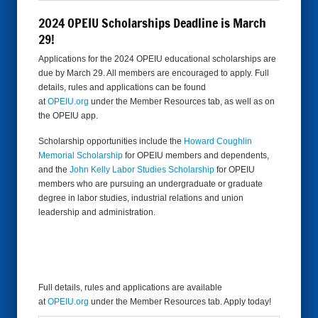
2024 OPEIU Scholarships Deadline is March
29!
Applications for the 2024 OPEIU educational scholarships are
due by March 29. All members are encouraged to apply. Full
details, rules and applications can be found
at
OPEIU.org
under the Member Resources tab, as well as on
the OPEIU app.
Scholarship opportunities include the
Howard Coughlin
Memorial Scholarship
for OPEIU members and dependents,
and the
John Kelly Labor Studies Scholarship
for OPEIU
members who are pursuing an undergraduate or graduate
degree in labor studies, industrial relations and union
leadership and administration.
Full details, rules and applications are available
at
OPEIU.org
under the Member Resources tab. Apply today!