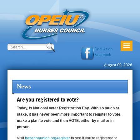
Find Us on
Facebook
August 09, 2026
News
Are you registered to vote?
Today, is National Voter Registration Day. With so much at
stake, it has never been more important to register to vote,
make a plan to vote and then VOTE, either by mail or in
person.
Visit
betterinaunion.org/register
to see if you're registered to