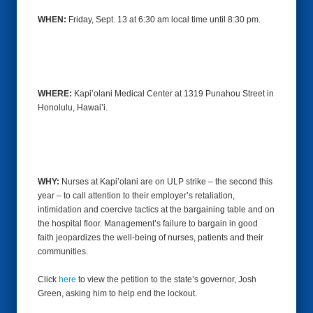
WHEN:
Friday, Sept. 13
at 6:30 am local time until 8:30 pm.
WHERE:
Kapi’olani Medical Center at 1319 Punahou Street in
Honolulu, Hawai’i.
WHY:
Nurses at Kapi’olani are on ULP strike – the second this
year – to call attention to their employer’s retaliation,
intimidation and coercive tactics at the bargaining table and on
the hospital floor. Management’s failure to bargain in good
faith jeopardizes the well-being of nurses, patients and their
communities.
Click
here
to view the petition to the state’s governor, Josh
Green, asking him to help end the lockout.