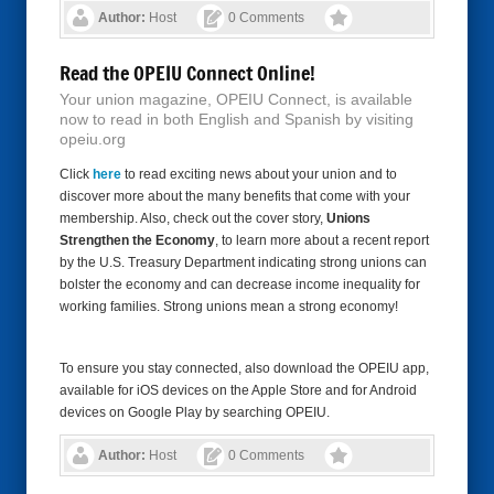
Author:
Host
0 Comments
Read the OPEIU Connect Online!
Your union magazine, OPEIU Connect, is available
now to read in both English and Spanish by visiting
opeiu.org
Click
here
to read exciting news about your union and to
discover more about the many benefits that come with your
membership. Also, check out the cover story,
Unions
Strengthen the Economy
, to learn more about a recent report
by the U.S. Treasury Department indicating strong unions can
bolster the economy and can decrease income inequality for
working families. Strong unions mean a strong economy!
To ensure you stay connected, also download the OPEIU app,
available for iOS devices on the Apple Store and for Android
devices on Google Play by searching OPEIU.
Author:
Host
0 Comments