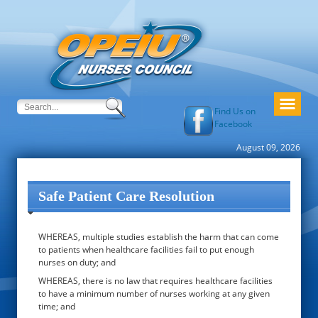
Find Us on
Facebook
August 09, 2026
Safe Patient Care Resolution
WHEREAS, multiple studies establish the harm that can come
to patients when healthcare facilities fail to put enough
nurses on duty; and
WHEREAS, there is no law that requires healthcare facilities
to have a minimum number of nurses working at any given
time; and