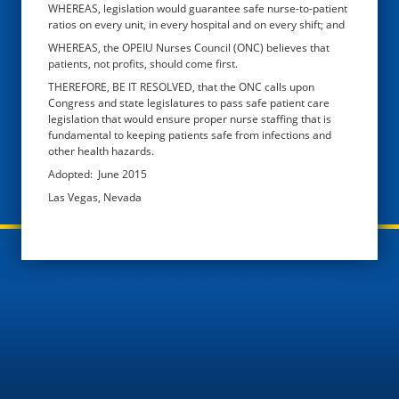
WHEREAS, legislation would guarantee safe nurse-to-patient
ratios on every unit, in every hospital and on every shift; and
WHEREAS, the OPEIU Nurses Council (ONC) believes that
patients, not profits, should come first.
THEREFORE, BE IT RESOLVED, that the ONC calls upon
Congress and state legislatures to pass safe patient care
legislation that would ensure proper nurse staffing that is
fundamental to keeping patients safe from infections and
other health hazards.
Adopted: June 2015
Las Vegas, Nevada