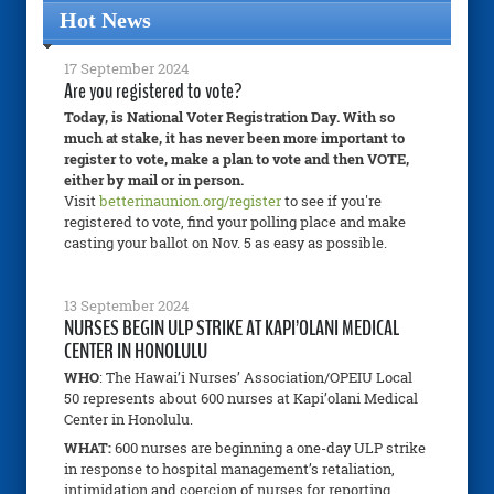
Hot News
17 September 2024
Are you registered to vote?
Today, is National Voter Registration Day. With so
much at stake, it has never been more important to
register to vote, make a plan to vote and then VOTE,
either by mail or in person.
Visit
betterinaunion.org/register
to see if you're
registered to vote, find your polling place and make
casting your ballot on Nov. 5 as easy as possible.
13 September 2024
NURSES BEGIN ULP STRIKE AT KAPI’OLANI MEDICAL
CENTER IN HONOLULU
WHO
: The Hawai’i Nurses’ Association/OPEIU Local
50 represents about 600 nurses at Kapi’olani Medical
Center in Honolulu.
WHAT:
600 nurses are beginning a one-day ULP strike
in response to hospital management’s retaliation,
intimidation and coercion of nurses for reporting