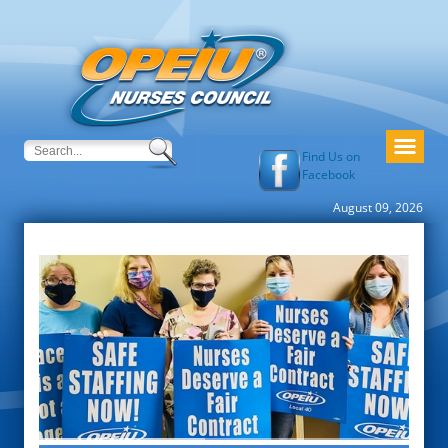
Find Us on
Facebook
August 09, 2026