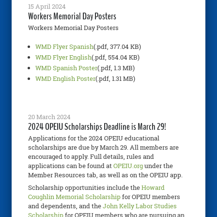
15 April 2024
Workers Memorial Day Posters
Workers Memorial Day Posters
WMD Flyer Spanish
(.pdf, 377.04 KB)
WMD Flyer English
(.pdf, 554.04 KB)
WMD Spanish Poster
(.pdf, 1.3 MB)
WMD English Poster
(.pdf, 1.31 MB)
20 March 2024
2024 OPEIU Scholarships Deadline is March 29!
Applications for the 2024 OPEIU educational
scholarships are due by March 29. All members are
encouraged to apply. Full details, rules and
applications can be found at
OPEIU.org
under the
Member Resources tab, as well as on the OPEIU app.
Scholarship opportunities include the
Howard
Coughlin Memorial Scholarship
for OPEIU members
and dependents, and the
John Kelly Labor Studies
Scholarship
for OPEIU members who are pursuing an