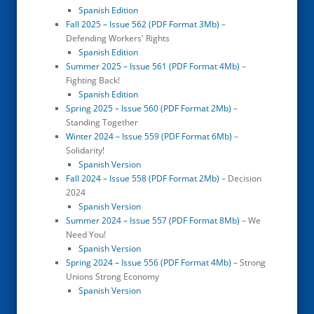
Spanish Edition
Fall 2025 – Issue 562 (PDF Format 3Mb)
–
Defending Workers' Rights
Spanish Edition
Summer 2025 – Issue 561 (PDF Format 4Mb)
–
Fighting Back!
Spanish Edition
Spring 2025 – Issue 560 (PDF Format 2Mb)
–
Standing Together
Winter 2024 – Issue 559 (PDF Format 6Mb)
–
Solidarity!
Spanish Version
Fall 2024 – Issue 558 (PDF Format 2Mb)
– Decision
2024
Spanish Version
Summer 2024 – Issue 557 (PDF Format 8Mb)
– We
Need You!
Spanish Version
Spring 2024 – Issue 556 (PDF Format 4Mb)
– Strong
Unions Strong Economy
Spanish Version