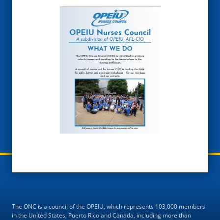
The ONC is a council of the OPEIU, which represents 103,000 members
in the United States, Puerto Rico and Canada, including more than