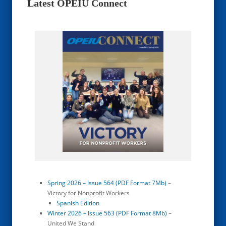
Latest OPEIU Connect
Spring 2026 – Issue 564 (PDF Format 7Mb)
–
Victory for Nonprofit Workers
Spanish Edition
Winter 2026 – Issue 563 (PDF Format 8Mb)
–
United We Stand