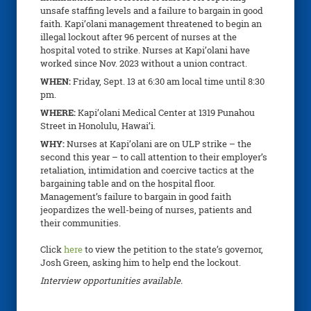
unsafe staffing levels and a failure to bargain in good
faith. Kapi’olani management threatened to begin an
illegal lockout after 96 percent of nurses at the
hospital voted to strike. Nurses at Kapi’olani have
worked since Nov. 2023 without a union contract.
WHEN:
Friday, Sept. 13
at 6:30 am local time until 8:30
pm.
WHERE:
Kapi’olani Medical Center at 1319 Punahou
Street in Honolulu, Hawai’i.
WHY:
Nurses at Kapi’olani are on ULP strike – the
second this year – to call attention to their employer’s
retaliation, intimidation and coercive tactics at the
bargaining table and on the hospital floor.
Management’s failure to bargain in good faith
jeopardizes the well-being of nurses, patients and
their communities.
Click
here
to view the petition to the state’s governor,
Josh Green, asking him to help end the lockout.
Interview opportunities available.