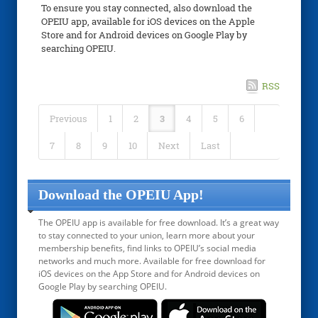
To ensure you stay connected, also download the
OPEIU app, available for iOS devices on the Apple
Store and for Android devices on Google Play by
searching OPEIU.
RSS
Previous
1
2
3
4
5
6
7
8
9
10
Next
Last
Download the OPEIU App!
The OPEIU app is available for free download. It’s a great way
to stay connected to your union, learn more about your
membership benefits, find links to OPEIU’s social media
networks and much more. Available for free download for
iOS devices on the App Store and for Android devices on
Google Play by searching OPEIU.