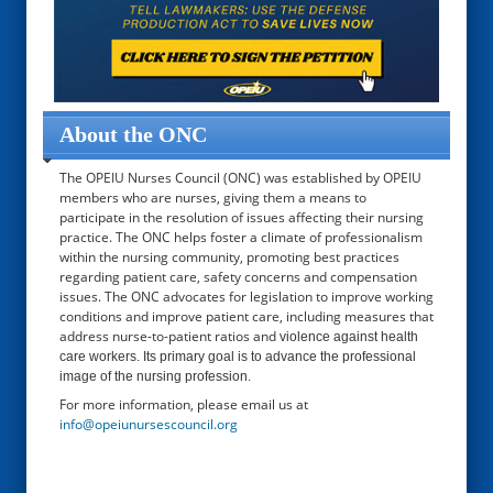
About the ONC
The OPEIU Nurses Council (ONC) was established by OPEIU
members who are nurses, giving them a means to
participate in the resolution of issues affecting their nursing
practice. The ONC helps foster a climate of professionalism
within the nursing community, promoting best practices
regarding patient care, safety concerns and compensation
issues. The ONC advocates for legislation to improve working
conditions and improve patient care, including measures that
address nurse-to-patient ratios and
violence against health
care workers. Its primary goal is to advance the professional
image of the nursing profession.
For more information, please email us at
info@opeiunursescouncil.org