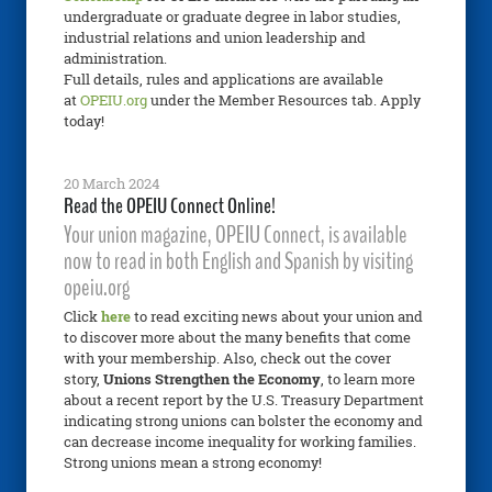
undergraduate or graduate degree in labor studies,
industrial relations and union leadership and
administration.
Full details, rules and applications are available
at
OPEIU.org
under the Member Resources tab. Apply
today!
20 March 2024
Read the OPEIU Connect Online!
Your union magazine, OPEIU Connect, is available
now to read in both English and Spanish by visiting
opeiu.org
Click
here
to read exciting news about your union and
to discover more about the many benefits that come
with your membership. Also, check out the cover
story,
Unions Strengthen the Economy
, to learn more
about a recent report by the U.S. Treasury Department
indicating strong unions can bolster the economy and
can decrease income inequality for working families.
Strong unions mean a strong economy!