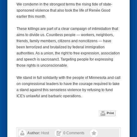
We condemn in the strongest terms the rising tide of state-
sponsored violence that also took the life of Renée Good
earlier this month.
These killings are part of a clear campaign of intimidation that
aims to divide us. Countless people — workers, neighbors,
friends, family members, citizens and noncitizens — have
been terrorized and brutalized by federal immigration
authorities. As a union, the right to free expression, association
and speech is sacrosanct. Targeting people for expressing
those rights is unconscionable.
We stand in full solidarity with the people of Minnesota and call
on congressional leaders to have the courage required to take
a stand against this senseless violence by refusing to fund
ICE's unlawful and barbaric operations.
Print
Author:
Host
0 Comments