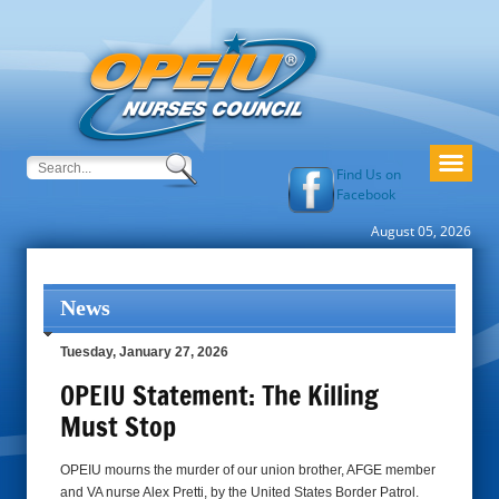
Find Us on
Facebook
August 05, 2026
News
Tuesday, January 27, 2026
OPEIU Statement: The Killing
Must Stop
OPEIU mourns the murder of our union brother, AFGE member
and VA nurse Alex Pretti, by the United States Border Patrol.