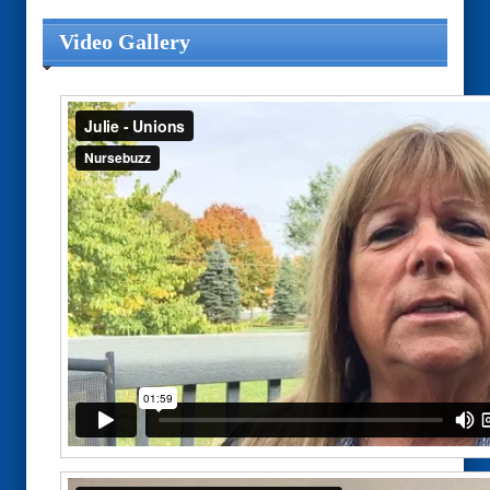
Video Gallery