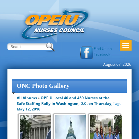
Find Us on
Facebook
August 07, 2026
ONC Photo Gallery
All Albums
»
OPEIU Local 40 and 459 Nurses at the
Safe Staffing Rally in Washington, D.C. on Thursday,
Tags
May 12, 2016